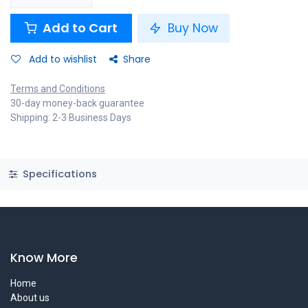
Add to Cart
Buy Now
Add to wishlist
Share
Terms and Conditions
30-day money-back guarantee
Shipping: 2-3 Business Days
Specifications
Know More
Home
About us