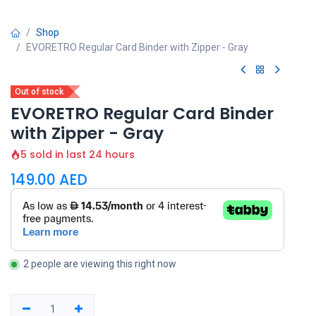
Shop
EVORETRO Regular Card Binder with Zipper - Gray
Out of stock
EVORETRO Regular Card Binder
with Zipper - Gray
5 sold in last 24 hours
149.00
AED
2 people are viewing this right now