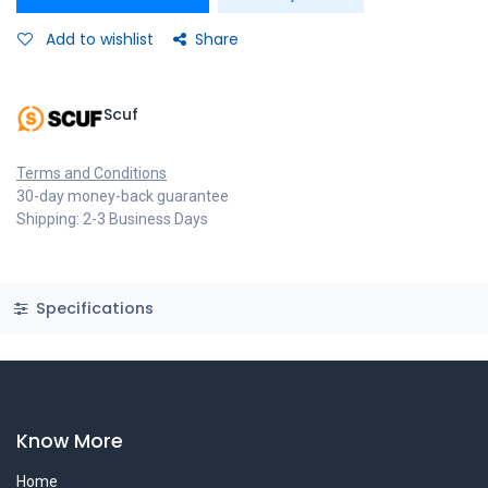
Add to wishlist
Share
Scuf
Terms and Conditions
30-day money-back guarantee
Shipping: 2-3 Business Days
Specifications
Know More
Home