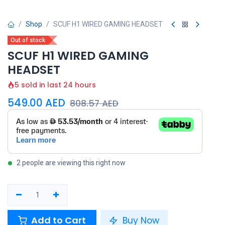
Shop
SCUF H1 WIRED GAMING HEADSET
Out of stock
SCUF H1 WIRED GAMING
HEADSET
5 sold in last 24 hours
549.00
AED
808.57
AED
2 people are viewing this right now
Add to Cart
Buy Now