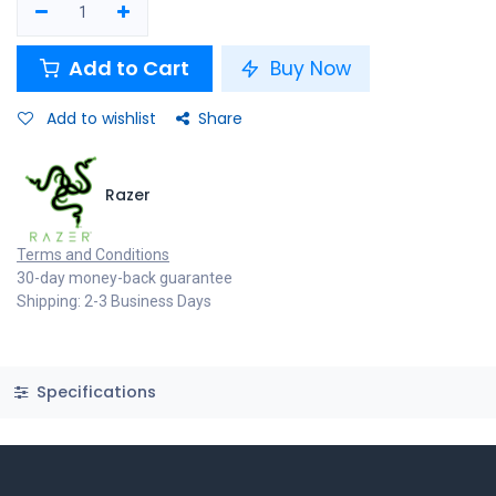
Add to Cart
Buy Now
Add to wishlist
Share
Razer
Terms and Conditions
30-day money-back guarantee
Shipping: 2-3 Business Days
Specifications