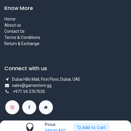
Know More
Home
About us
Contact Us
Terms & Conditions
Return & Exchange
Connect with us
Dubai Hills Mall, First Floor, Dubai, UAE
sales@gamestore.gg
+971 54 3767035
Price:
Add to Cart
349.00
AED