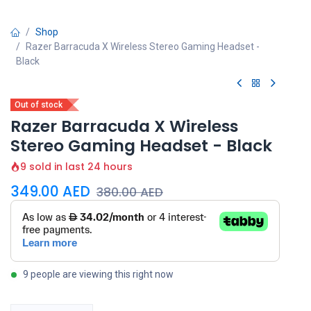
Shop
Razer Barracuda X Wireless Stereo Gaming Headset -
Black
Out of stock
Razer Barracuda X Wireless
Stereo Gaming Headset - Black
9 sold in last 24 hours
349.00
AED
380.00
AED
9 people are viewing this right now