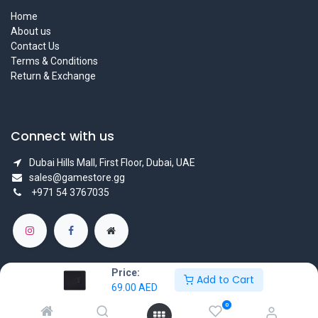
Home
About us
Contact Us
Terms & Conditions
Return & Exchange
Connect with us
Dubai Hills Mall, First Floor, Dubai, UAE
sales@gamestore.gg
+971 54 3767035
Price:
Add to Cart
69.00
AED
Copyright © GameStore Company for Video Games
0
Powered by
- The #1
Open Source eCommerce