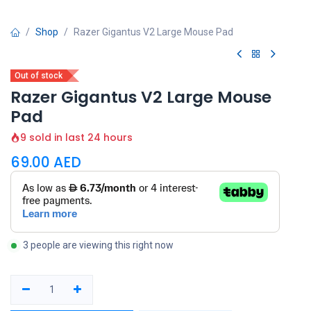
Shop
Razer Gigantus V2 Large Mouse Pad
Out of stock
Razer Gigantus V2 Large Mouse
Pad
9 sold in last 24 hours
69.00
AED
3 people are viewing this right now