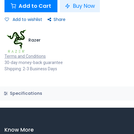
Add to Cart
Buy Now
Add to wishlist
Share
Razer
Terms and Conditions
30-day money-back guarantee
Shipping: 2-3 Business Days
Specifications
Know More