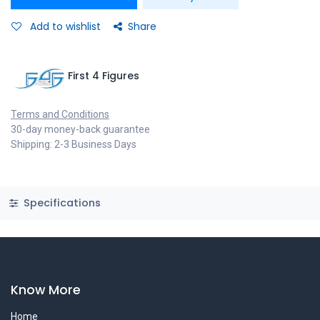
Add to wishlist
Share
First 4 Figures
Terms and Conditions
30-day money-back guarantee
Shipping: 2-3 Business Days
Specifications
Know More
Home