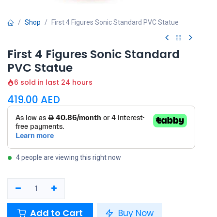
Shop
First 4 Figures Sonic Standard PVC Statue
First 4 Figures Sonic Standard
PVC Statue
6 sold in last 24 hours
419.00
AED
4 people are viewing this right now
Add to Cart
Buy Now