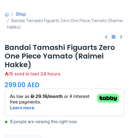
Shop
Bandai Tamashi Figuarts Zero One Piece Yamato (Raimei
Hakke)
Bandai Tamashi Figuarts Zero
One Piece Yamato (Raimei
Hakke)
15 sold in last 24 hours
299.00
AED
8 people are viewing this right now