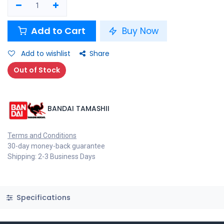
Add to Cart
Buy Now
Add to wishlist
Share
Out of Stock
BANDAI TAMASHII
Terms and Conditions
30-day money-back guarantee
Shipping: 2-3 Business Days
Specifications