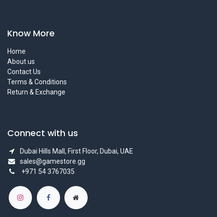
Know More
Home
About us
Contact Us
Terms & Conditions
Return & Exchange
Connect with us
Dubai Hills Mall, First Floor, Dubai, UAE
sales@gamestore.gg
+971 54 3767035