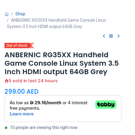
Shop
ANBERNIC RG35XX Handheld Game Console Linux
System 3.5 Inch HDMI output 64GB Grey
Out of stock
ANBERNIC RG35XX Handheld
Game Console Linux System 3.5
Inch HDMI output 64GB Grey
5 sold in last 24 hours
299.00
AED
10 people are viewing this right now