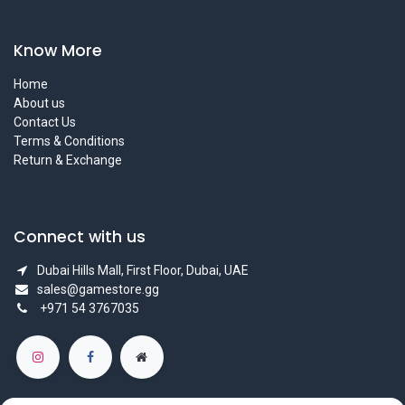
Know More
Home
About us
Contact Us
Terms & Conditions
Return & Exchange
Connect with us
Dubai Hills Mall, First Floor, Dubai, UAE
sales@gamestore.gg
+971 54 3767035