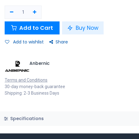
Add to Cart
Buy Now
Add to wishlist
Share
Anbernic
Terms and Conditions
30-day money-back guarantee
Shipping: 2-3 Business Days
Specifications