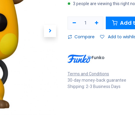
3 people are viewing this right n
Add t
Compare
Add to wishli
Funko
Terms and Conditions
30-day money-back guarantee
Shipping: 2-3 Business Days