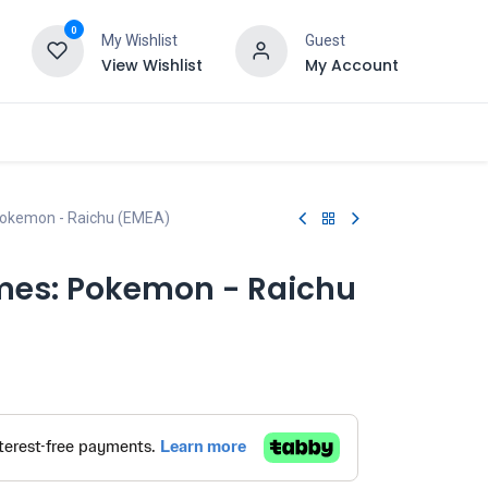
0
My Wishlist
Guest
View Wishlist
My Account
Pokemon - Raichu (EMEA)
mes: Pokemon - Raichu