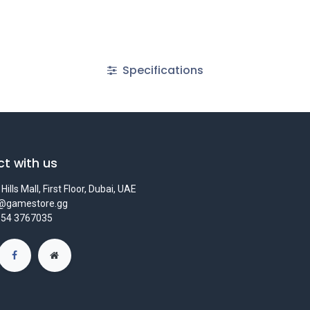
Specifications
t with us
Hills Mall, First Floor, Dubai, UAE
s@gamestore.gg
 54 3767035