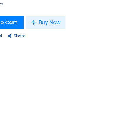
ow
o Cart
Buy Now
st
Share