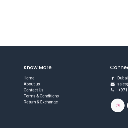
Know More
Connec
Home
Dubai 
About us
sale
Contact Us
+971
Terms & Conditions
Return & Exchange