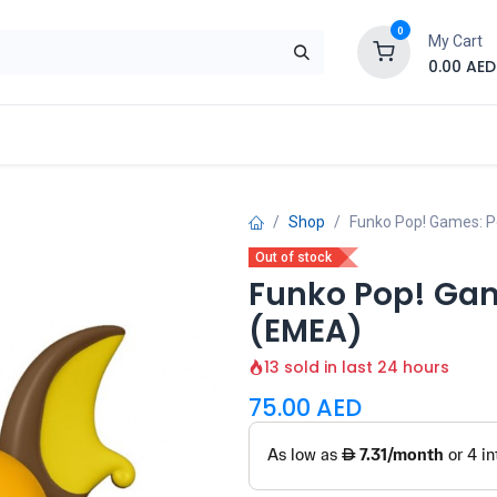
0
My Cart
0.00
AED
Brand
Contact us
SALE
Shop
Shop
Funko Pop! Games: 
Out of stock
Funko Pop! Ga
(EMEA)
13 sold in last 24 hours
75.00
AED