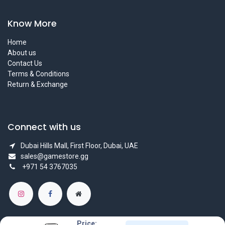
Know More
Home
About us
Contact Us
Terms & Conditions
Return & Exchange
Connect with us
Dubai Hills Mall, First Floor, Dubai, UAE
sales@gamestore.gg
+971 54 3767035
Price: