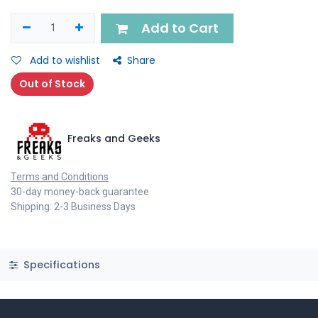
Add to Cart
Add to wishlist
Share
Out of Stock
Freaks and Geeks
Terms and Conditions
30-day money-back guarantee
Shipping: 2-3 Business Days
Specifications