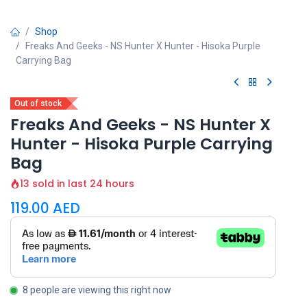
Shop
Freaks And Geeks - NS Hunter X Hunter - Hisoka Purple
Carrying Bag
Out of stock
Freaks And Geeks - NS Hunter X
Hunter - Hisoka Purple Carrying
Bag
13 sold in last 24 hours
119.00
AED
8 people are viewing this right now