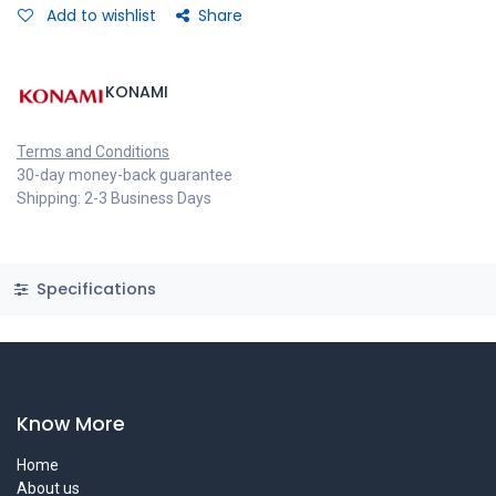
Add to wishlist
Share
KONAMI
Terms and Conditions
30-day money-back guarantee
Shipping: 2-3 Business Days
Specifications
Know More
Home
About us