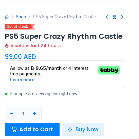
Shop
PS5 Super Crazy Rhythm Castle
Out of stock
PS5 Super Crazy Rhythm Castle
15 sold in last 24 hours
99.00
AED
6 people are viewing this right now
Add to Cart
Buy Now