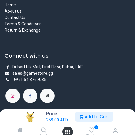
Home
About us
Contact Us
Terms & Conditions
Return & Exchange
Connect with us
Dubai Hills Mall, First Floor, Dubai, UAE
sales@gamestore.gg
+971 54 3767035
Price:
Add to Cart
259.00
AED
Copyright © GameStore Company for Video Games
0
Powered by
- The #1
Open Source eCommerce