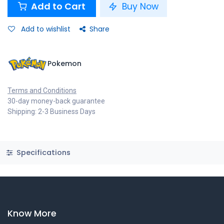
Add to Cart
Buy Now
Add to wishlist
Share
Pokemon
Terms and Conditions
30-day money-back guarantee
Shipping: 2-3 Business Days
Specifications
Know More