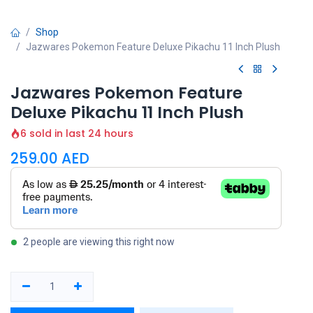
Shop
Jazwares Pokemon Feature Deluxe Pikachu 11 Inch Plush
Jazwares Pokemon Feature
Deluxe Pikachu 11 Inch Plush
6 sold in last 24 hours
259.00
AED
2 people are viewing this right now