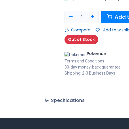
Add t
Compare
Add to wishli
Out of Stock
Pokemon
Terms and Conditions
30-day money-back guarantee
Shipping: 2-3 Business Days
Specifications