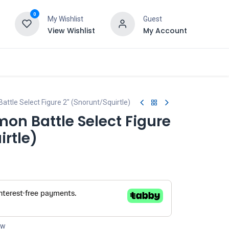
0
My Wishlist
Guest
View Wishlist
My Account
tle Select Figure 2" (Snorunt/Squirtle)
on Battle Select Figure
irtle)
ow