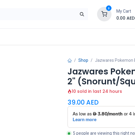
0
My Cart
0.00
AED
Brand
Contact us
SALE
Shop
Shop
Jazwares Pokemon Bat
Jazwares Pokem
2" (Snorunt/Squ
10 sold in last 24 hours
39.00
AED
5 people are viewing this right n