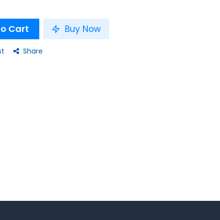
o Cart
Buy Now
st
Share