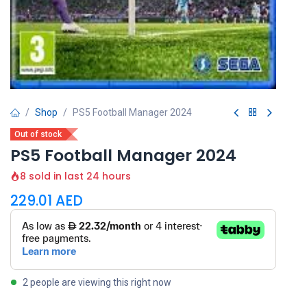
Shop
PS5 Football Manager 2024
Out of stock
PS5 Football Manager 2024
8 sold in last 24 hours
229.01
AED
2 people are viewing this right now