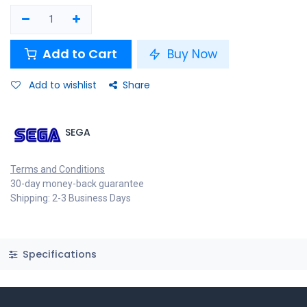
Add to Cart
Buy Now
Add to wishlist
Share
SEGA
Terms and Conditions
30-day money-back guarantee
Shipping: 2-3 Business Days
Specifications