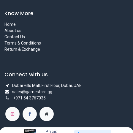
Know More
Home
About us
Contact Us
Terms & Conditions
Return & Exchange
Connect with us
Dubai Hills Mall, First Floor, Dubai, UAE
sales@gamestore.gg
+971 54 3767035
Price: