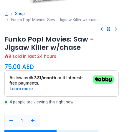
Shop
Funko Pop! Movies: Saw - Jigsaw Killer w/chase
Funko Pop! Movies: Saw -
Jigsaw Killer w/chase
9 sold in last 24 hours
75.00
AED
4 people are viewing this right now