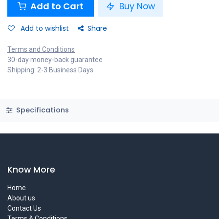
Add to Cart
Buy Now
Add to wishlist
Share
Terms and Conditions
30-day money-back guarantee
Shipping: 2-3 Business Days
Specifications
Know More
Home
About us
Contact Us
Terms & Conditions