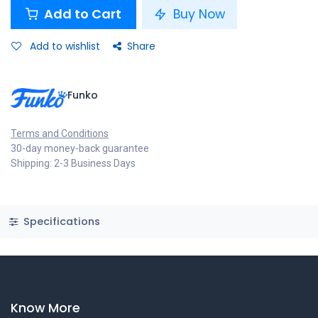
Add to Cart
Buy Now
Add to wishlist
Share
Funko
Terms and Conditions
30-day money-back guarantee
Shipping: 2-3 Business Days
Specifications
Know More