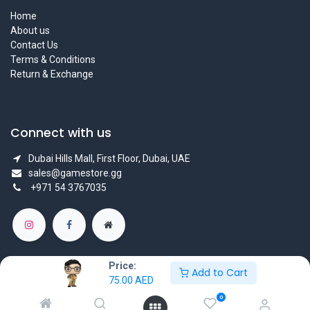
Home
About us
Contact Us
Terms & Conditions
Return & Exchange
Connect with us
Dubai Hills Mall, First Floor, Dubai, UAE
sales@gamestore.gg
+971 54 3767035
Price:
Add to Cart
75.00
AED
Copyright © GameStore Company for Video Games
0
Powered by
- The #1
Open Source eCommerce