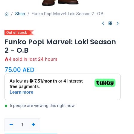
Shop
Funko Pop! Marvel: Loki Season 2 - O.B
Out of stock
Funko Pop! Marvel: Loki Season
2 - O.B
4 sold in last 24 hours
75.00
AED
5 people are viewing this right now