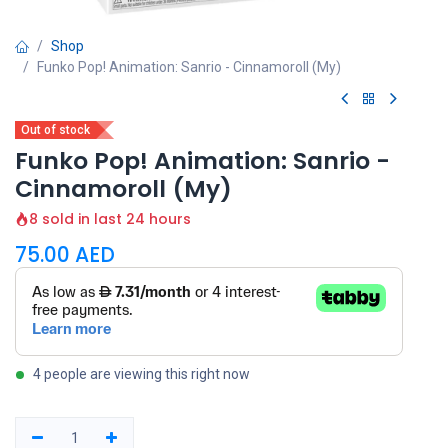
Shop
Funko Pop! Animation: Sanrio - Cinnamoroll (My)
Out of stock
Funko Pop! Animation: Sanrio -
Cinnamoroll (My)
8 sold in last 24 hours
75.00
AED
4 people are viewing this right now