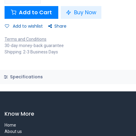
Add to Cart
Buy Now
Add to wishlist
Share
Terms and Conditions
30-day money-back guarantee
Shipping: 2-3 Business Days
Specifications
Know More
Home
About us