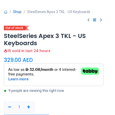
Shop
SteelSeries Apex 3 TKL - US Keyboards
Out of stock
SteelSeries Apex 3 TKL - US
Keyboards
15 sold in last 24 hours
329.00
AED
9 people are viewing this right now