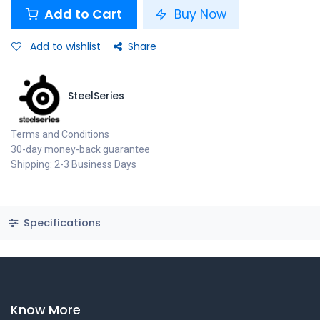
Add to Cart
Buy Now
Add to wishlist
Share
SteelSeries
Terms and Conditions
30-day money-back guarantee
Shipping: 2-3 Business Days
Specifications
Know More