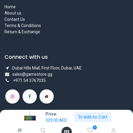
Home
About us
Contact Us
Terms & Conditions
Return & Exchange
Connect with us
Dubai Hills Mall, First Floor, Dubai, UAE
sales@gamestore.gg
+971 54 3767035
Price:
Add to Cart
329.00
AED
Copyright © GameStore Company for Video Games
0
Powered by
- The #1
Open Source eCommerce