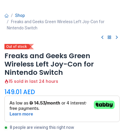
Shop
Freaks and Geeks Green Wireless Left Joy-Con for
Nintendo Switch
Out of stock
Freaks and Geeks Green
Wireless Left Joy-Con for
Nintendo Switch
15 sold in last 24 hours
149.01
AED
8 people are viewing this right now