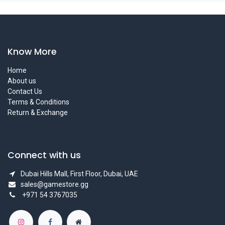
Know More
Home
About us
Contact Us
Terms & Conditions
Return & Exchange
Connect with us
Dubai Hills Mall, First Floor, Dubai, UAE
sales@gamestore.gg
+971 54 3767035