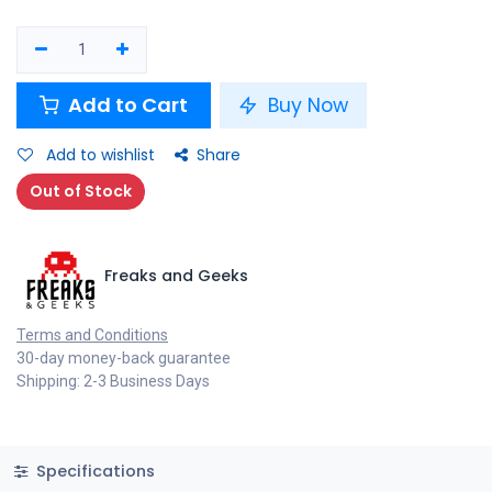
Add to Cart
Buy Now
Add to wishlist
Share
Out of Stock
Freaks and Geeks
Terms and Conditions
30-day money-back guarantee
Shipping: 2-3 Business Days
Specifications