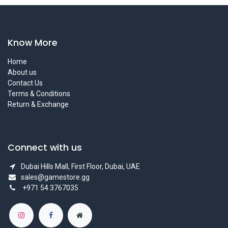
Know More
Home
About us
Contact Us
Terms & Conditions
Return & Exchange
Connect with us
Dubai Hills Mall, First Floor, Dubai, UAE
sales@gamestore.gg
+971 54 3767035