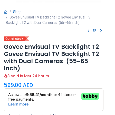
Shop
Govee Envisual TV Backlight T2 Govee Envisual TV
Backlight T2 with Dual Cameras (55~65 inch)
Out of stock
Govee Envisual TV Backlight T2
Govee Envisual TV Backlight T2
with Dual Cameras (55~65
inch)
3 sold in last 24 hours
599.00
AED