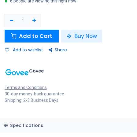
6 people are viewing this right now
Add to Cart
Buy Now
Add to wishlist
Share
Govee
Terms and Conditions
30-day money-back guarantee
Shipping: 2-3 Business Days
Specifications