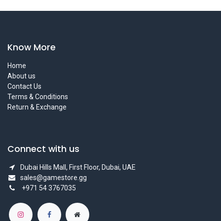
Know More
Home
About us
Contact Us
Terms & Conditions
Return & Exchange
Connect with us
Dubai Hills Mall, First Floor, Dubai, UAE
sales@gamestore.gg
+971 54 3767035