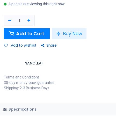
4 people are viewing this right now
Add to Cart
Buy Now
Add to wishlist
Share
NANOLEAF
Terms and Conditions
30-day money-back guarantee
Shipping: 2-3 Business Days
Specifications