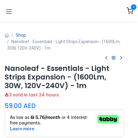
Skip to Content
0
Shop
Nanoleaf - Essentials - Light Strips Expansion - (1600Lm,
30W, 120V-240V) - 1m
Nanoleaf - Essentials - Light
Strips Expansion - (1600Lm,
30W, 120V-240V) - 1m
3 sold in last 24 hours
59.00
AED