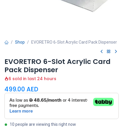
Shop
EVORETRO 6-Slot Acrylic Card Pack Dispenser
EVORETRO 6-Slot Acrylic Card
Pack Dispenser
6 sold in last 24 hours
499.00
AED
10 people are viewing this right now