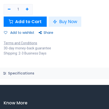
Add to Cart
Buy Now
Add to wishlist
Share
Terms and Conditions
30-day money-back guarantee
Shipping: 2-3 Business Days
Specifications
Know More