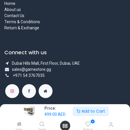
Home
About us
Contact Us
Terms & Conditions
Return & Exchange
Connect with us
Dubai Hills Mall, First Floor, Dubai, UAE
sales@gamestore.gg
+971 54 3767035
Price:
Add to Cart
499.00
AED
Copyright © GameStore Company for Video Games
0
Powered by
- The #1
Open Source eCommerce
Home
Search
Wishlist