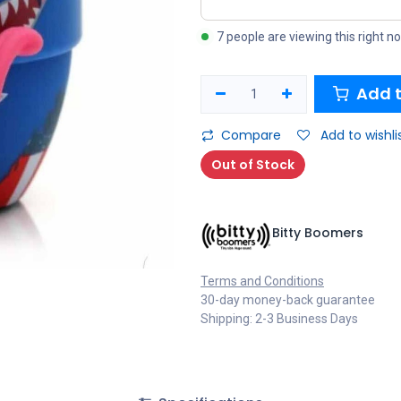
7 people are viewing this right n
Add t
Compare
Add to wishli
Out of Stock
Bitty Boomers
Terms and Conditions
30-day money-back guarantee
Shipping: 2-3 Business Days