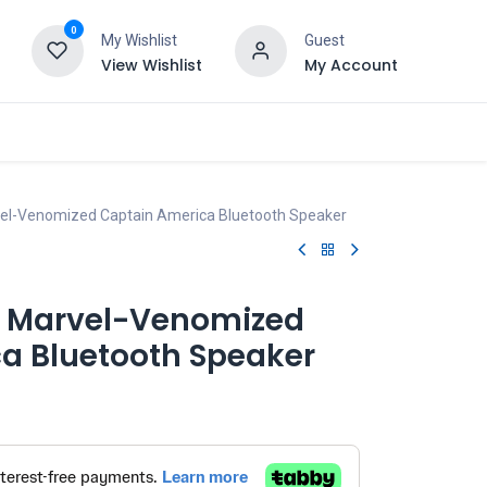
0
My Wishlist
Guest
View Wishlist
My Account
vel-Venomized Captain America Bluetooth Speaker
- Marvel-Venomized
a Bluetooth Speaker