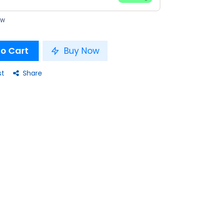
ow
o Cart
Buy Now
st
Share