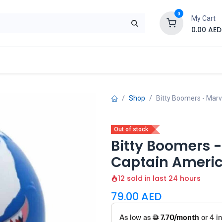
0
My Cart
0.00
AED
Brand
Contact us
SALE
Shop
Shop
Bitty Boomers - Mar
Out of stock
Bitty Boomers 
Captain Americ
12 sold in last 24 hours
79.00
AED