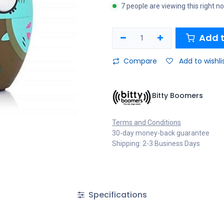
7 people are viewing this right n
Add t
Compare
Add to wishli
Bitty Boomers
Terms and Conditions
30-day money-back guarantee
Shipping: 2-3 Business Days
Specifications