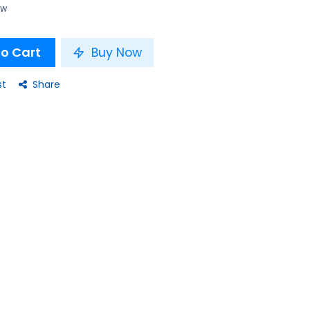
ow
o Cart
Buy Now
st
Share