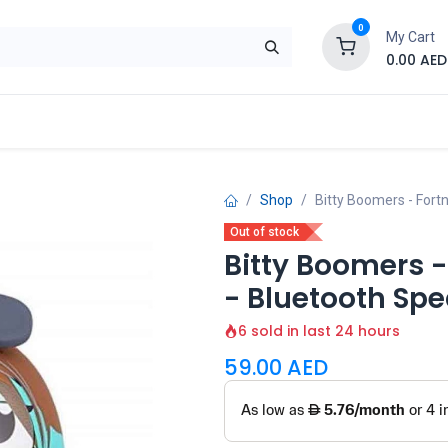
0
My Cart
0.00
AED
Brand
Contact us
SALE
Shop
Shop
Bitty Boomers - Fort
Out of stock
Bitty Boomers -
- Bluetooth Sp
6 sold in last 24 hours
59.00
AED