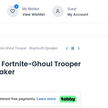
0
My Wishlist
Guest
View Wishlist
My Account
nite-Ghoul Trooper - Bluetooth Speaker
 Fortnite-Ghoul Trooper
eaker