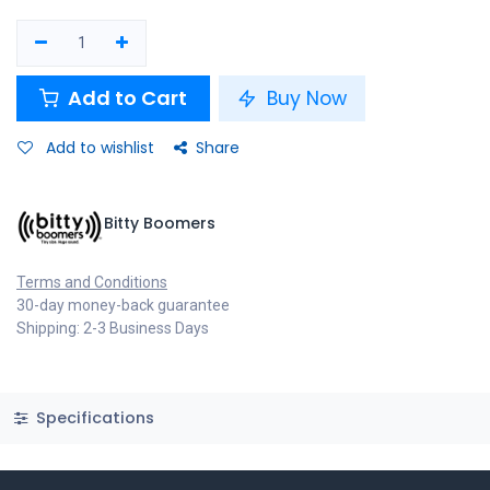
Add to Cart
Buy Now
Add to wishlist
Share
Bitty Boomers
Terms and Conditions
30-day money-back guarantee
Shipping: 2-3 Business Days
Specifications