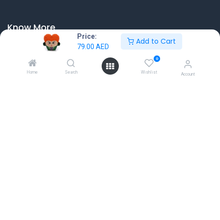
Know More
Price:
Add to Cart
Home
79.00
AED
About us
0
Contact Us
Home
Search
Wishlist
Account
Terms & Conditions
Return & Exchange
Connect with us
Dubai Hills Mall, First Floor, Dubai, UAE
sales@gamestore.gg
+971 54 3767035