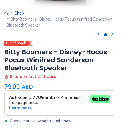
Shop
Bitty Boomers - Disney-Hocus Pocus Winifred Sanderson
Bluetooth Speaker
Out of stock
Bitty Boomers - Disney-Hocus
Pocus Winifred Sanderson
Bluetooth Speaker
10 sold in last 24 hours
79.00
AED
7 people are viewing this right now