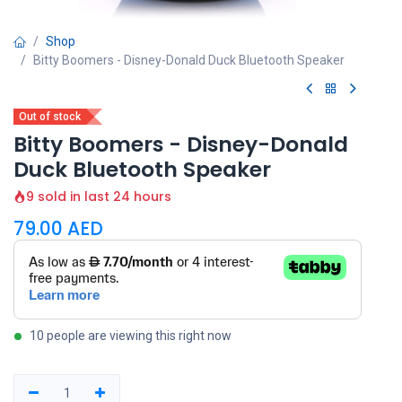
Shop
Bitty Boomers - Disney-Donald Duck Bluetooth Speaker
Out of stock
Bitty Boomers - Disney-Donald
Duck Bluetooth Speaker
9 sold in last 24 hours
79.00
AED
10 people are viewing this right now