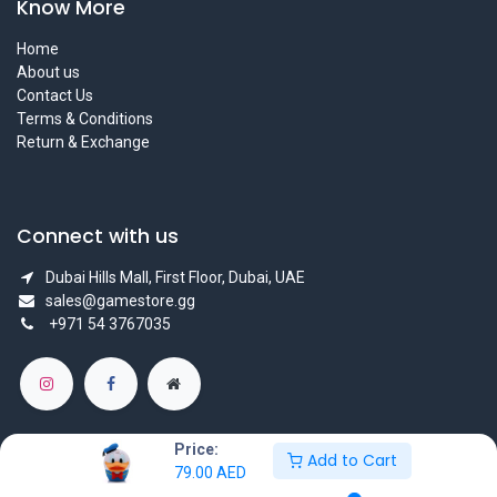
Know More
Home
About us
Contact Us
Terms & Conditions
Return & Exchange
Connect with us
Dubai Hills Mall, First Floor, Dubai, UAE
sales@gamestore.gg
+971 54 3767035
Price:
Add to Cart
79.00
AED
Copyright © GameStore Company for Video Games