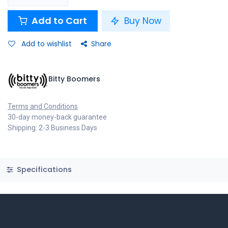
Add to Cart
Buy Now
Add to wishlist
Share
Bitty Boomers
Terms and Conditions
30-day money-back guarantee
Shipping: 2-3 Business Days
Specifications