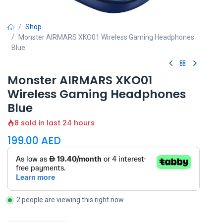
Shop
Monster AIRMARS XKO01 Wireless Gaming Headphones
Blue
Monster AIRMARS XKO01
Wireless Gaming Headphones
Blue
8 sold in last 24 hours
199.00
AED
2 people are viewing this right now