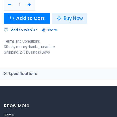
Add to Cart
Buy Now
Add to wishlist
Share
Terms and Conditions
30-day money-back guarantee
Shipping: 2-3 Business Days
Specifications
Know More
Home