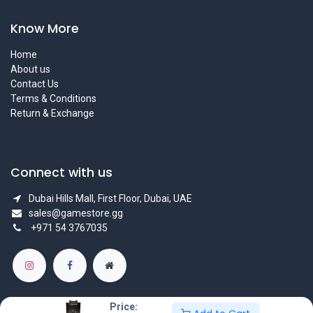
Know More
Home
About us
Contact Us
Terms & Conditions
Return & Exchange
Connect with us
Dubai Hills Mall, First Floor, Dubai, UAE
sales@gamestore.gg
+971 54 3767035
Price: