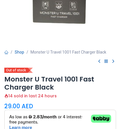
Shop
Monster U Travel 1001 Fast Charger Black
Out of stock
Monster U Travel 1001 Fast
Charger Black
14 sold in last 24 hours
29.00
AED