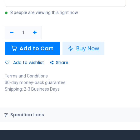
8 people are viewing this right now
Add to Cart
Buy Now
Add to wishlist
Share
Terms and Conditions
30-day money-back guarantee
Shipping: 2-3 Business Days
Specifications