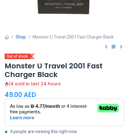
Shop
Monster U Travel 2001 Fast Charger Black
Out of stock
Monster U Travel 2001 Fast
Charger Black
14 sold in last 24 hours
49.00
AED
4 people are viewing this right now