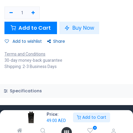
Add to Cart
Buy Now
Add to wishlist
Share
Terms and Conditions
30-day money-back guarantee
Shipping: 2-3 Business Days
Specifications
Price:
Add to Cart
49.00
AED
Know More
0