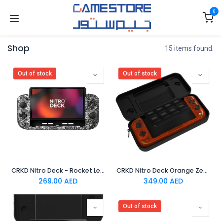
Skip to Content
0
Shop
15 items found.
Out of stock
Out of stock
CRKD Nitro Deck - Rocket League Limited Edition Silver
CRKD Nitro Deck Orange Zest
269.00
AED
349.00
AED
Out of stock