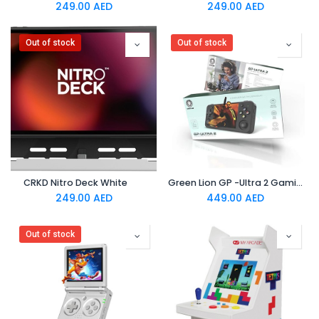
249.00
AED
249.00
AED
Out of stock
Out of stock
CRKD Nitro Deck White
Green Lion GP -Ultra 2 Gaming Console IPS 3.5 Screen Black
249.00
AED
449.00
AED
Out of stock