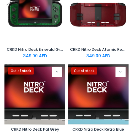
CRKD Nitro Deck Emerald Green
CRKD Nitro Deck Atomic Red
349.00
AED
349.00
AED
Out of stock
Out of stock
CRKD Nitro Deck Pal Grey
CRKD Nitro Deck Retro Blue