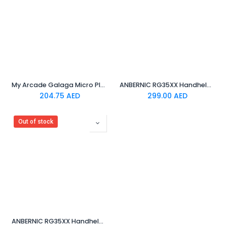
My Arcade Galaga Micro Player- Black
ANBERNIC RG35XX Handheld Game Device Linux System 3.5 Inch HDMI output 64GB (Transparent White)
204.75
AED
299.00
AED
Out of stock
ANBERNIC RG35XX Handheld Game Console Linux System 3.5 Inch HDMI output 64GB Grey