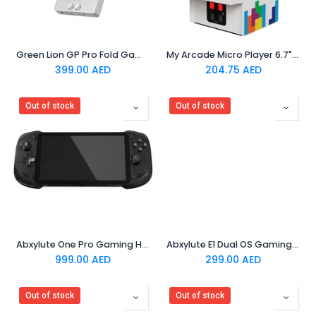
Green Lion GP Pro Fold Gaming Console Silver
My Arcade Micro Player 6.7" Tetris Portable Retro
399.00
AED
204.75
AED
Out of stock
Out of stock
Abxylute One Pro Gaming Handheld - Black
Abxylute E1 Dual OS Gaming Handheld Console - Black
999.00
AED
299.00
AED
Out of stock
Out of stock