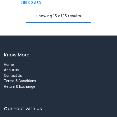
299.00
AED
Showing 15 of 15 results
Know More
Home
About us
Contact Us
Terms & Conditions
Return & Exchange
Connect with us