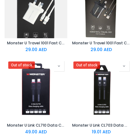
Monster U Travel 1001 Fast Charger White
Monster U Travel 1001 Fast Charger Black
29.00
AED
29.00
AED
Out of stock
Out of stock
Monster U Link CL710 Data Charging Cable Black
Monster U Link CL703 Data Charging Cable
49.00
AED
19.01
AED