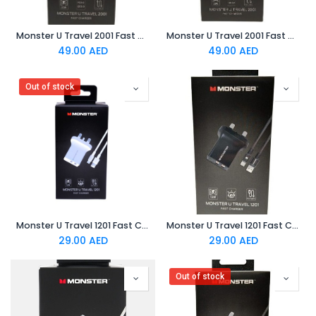
Monster U Travel 2001 Fast Charger White
Monster U Travel 2001 Fast Charger Black
49.00
AED
49.00
AED
Out of stock
Monster U Travel 1201 Fast Charger White
Monster U Travel 1201 Fast Charger Black
29.00
AED
29.00
AED
Out of stock