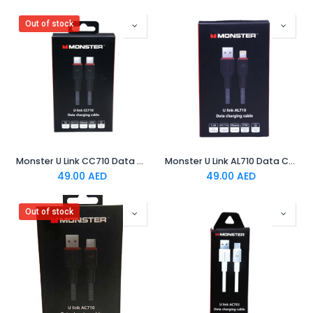
Out of stock
Monster U Link CC710 Data Charging Cable Black
Monster U Link AL710 Data Charging Cable Black
49.00
AED
49.00
AED
Out of stock