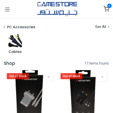
Skip to Content
0
PC Accessories
See All
Cables
Shop
17 items found.
Out of stock
Out of stock