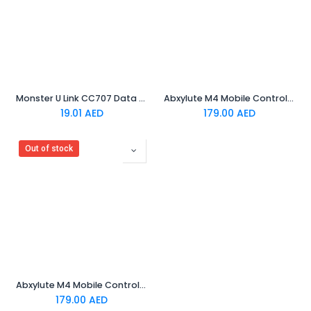
Monster U Link CC707 Data Charging Cable Black
Abxylute M4 Mobile Controller - Orange
19.01
AED
179.00
AED
Out of stock
Abxylute M4 Mobile Controller - Black
179.00
AED