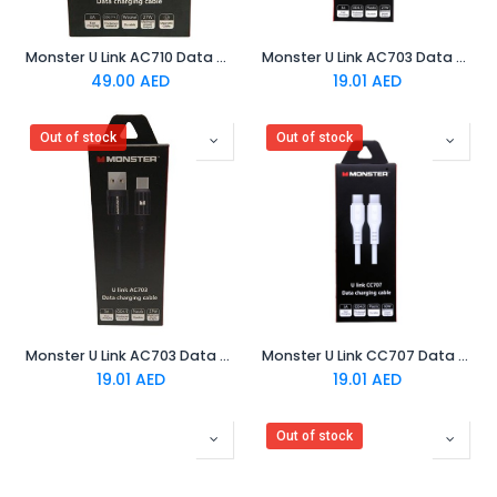
Monster U Link AC710 Data Charging Cable Black
Monster U Link AC703 Data Charging Cable White
49.00
AED
19.01
AED
Out of stock
Out of stock
Monster U Link AC703 Data Charging Cable Black
Monster U Link CC707 Data Charging Cable White
19.01
AED
19.01
AED
Out of stock