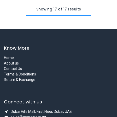
Showing 17 of 17 results
Know More
Home
About us
Contact Us
Terms & Conditions
Return & Exchange
Connect with us
Dubai Hills Mall, First Floor, Dubai, UAE