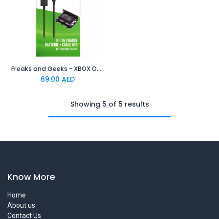
Freaks and Geeks - XBOX ONE Play And Charge black
69.00
AED
Showing 5 of 5 results
Know More
Home
About us
Contact Us