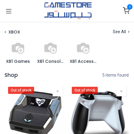
Skip to Content
0
XBOX
See All
XB1 Games
XB1 Consoles
XB1 Accessories
Shop
5 items found.
Out of stock
Out of stock