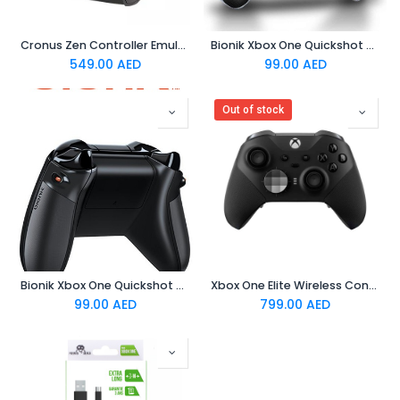
Cronus Zen Controller Emulator
Bionik Xbox One Quickshot Custom Controller Grip -White and Gray
549.00
AED
99.00
AED
Out of stock
Bionik Xbox One Quickshot Custom Controller Grip -Black and Gray
Xbox One Elite Wireless Controller Series 2
99.00
AED
799.00
AED