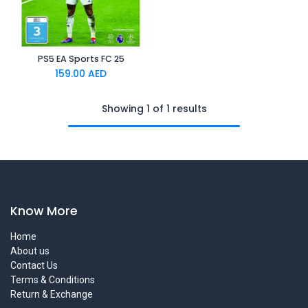
PS5 EA Sports FC 25
159.00
AED
Showing 1 of 1 results
Know More
Home
About us
Contact Us
Terms & Conditions
Return & Exchange