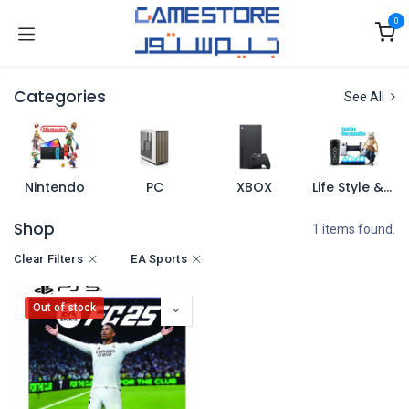
Skip to Content
0
Categories
See All
Nintendo
PC
XBOX
Life Style & Merch
Shop
1 items found.
Clear Filters
EA Sports
Out of stock