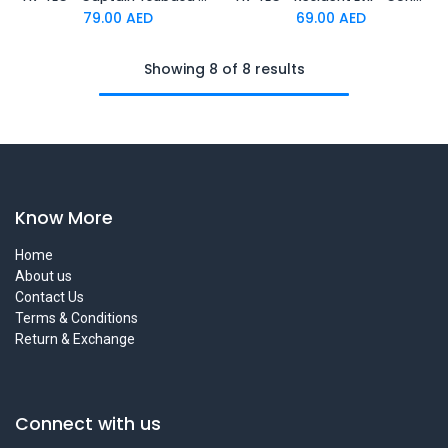
79.00
AED
69.00
AED
Showing 8 of 8 results
Know More
Home
About us
Contact Us
Terms & Conditions
Return & Exchange
Connect with us