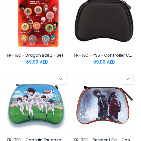
FR-TEC - Dragon Ball Z - Set de 8 Grips “Figthers” for PS5/PS4/PS3/XBox
FR-TEC - PS5 - Controller Case PS5
69.00
AED
99.00
AED
FR-TEC - Captain Tsubasa - Controller Case for -PS5 | PS4 | SERIES X | XONE | SWITCH | STADIA - Nankatsu
FR-TEC - Resident Evil - Controller Case for PS5 - PS4 - SERIES X - XONE - SWITCH - STADIA - Evil