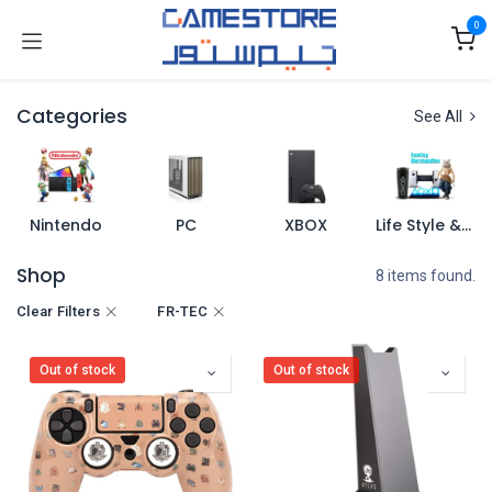
Skip to Content
0
Categories
See All
Nintendo
PC
XBOX
Life Style & Merch
Shop
8 items found.
Clear Filters
FR-TEC
Out of stock
Out of stock