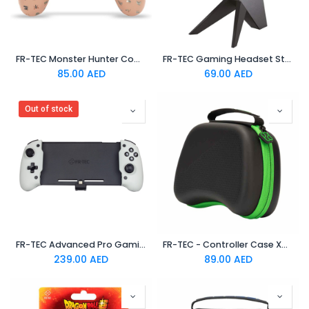
FR-TEC Monster Hunter Combo Pack Hard Skin + Grips "Icons" For PS4
FR-TEC Gaming Headset Stand ATLAS
85.00
AED
69.00
AED
Out of stock
FR-TEC Advanced Pro Gaming Controller For Switch
FR-TEC - Controller Case Xbox One/Series X
239.00
AED
89.00
AED