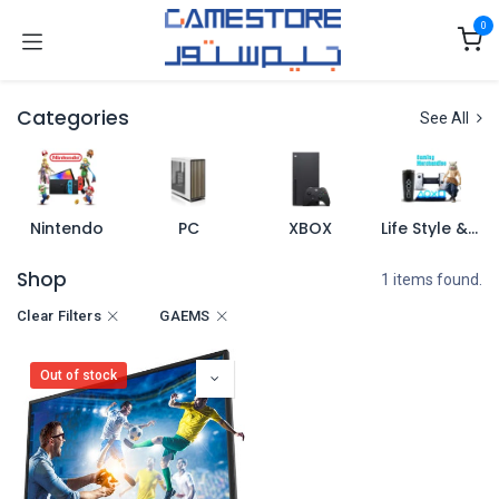
Skip to Content
0
Categories
See All
Nintendo
PC
XBOX
Life Style & Merch
Shop
1 items found.
Clear Filters
GAEMS
Out of stock