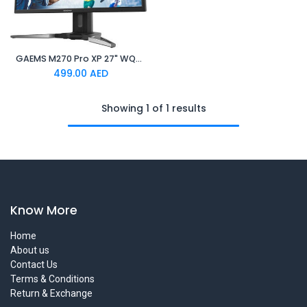
GAEMS M270 Pro XP 27" WQHD 2K Gaming Monitor
499.00
AED
Showing 1 of 1 results
Know More
Home
About us
Contact Us
Terms & Conditions
Return & Exchange