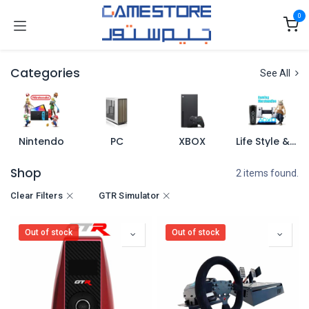
Skip to Content
0
Categories
See All
Nintendo
PC
XBOX
Life Style & Merch
Shop
2 items found.
Clear Filters
GTR Simulator
Out of stock
Out of stock