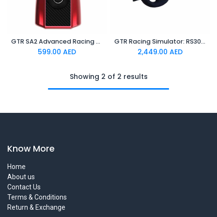
GTR SA2 Advanced Racing Wheel Adapter For PS5/PS4/XBOX
GTR Racing Simulator: RS30 Ultra Force Feedback Wheel + V3 Pro Steel Metal Base Adjustable 2-Pedals | 3-Pedals
599.00
AED
2,449.00
AED
Showing 2 of 2 results
Know More
Home
About us
Contact Us
Terms & Conditions
Return & Exchange