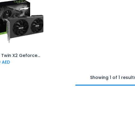
INNO3D Twin X2 Geforce RTX 5060 8GB Graphics Card- Black
Add to Cart
0
AED
Showing 1 of 1 result