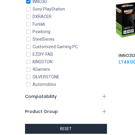
INNO3D
Sony PlayStation
DXRACER
Funlab
Powkong
SteelSeries
Customized Gaming PC
EZDIY-FAB
1,749.0
KINGSTON
4Gamers
SILVERSTONE
Automoblox
ABYstyle
Compatability
addlink
AEROCOOL
Product Group
XIGMATEK
ALSEYE
RESET
ALTRI