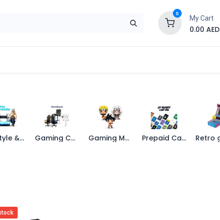
0
My Cart
0.00
AED
Brand
Contact us
SALE
Shop
Life Style & Merch
Gaming Chairs
Gaming Merchandise
Prepaid Cards
stock