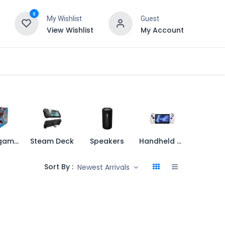
0
My Wishlist
Guest
View Wishlist
My Account
Retro games
Steam Deck
Speakers
Handheld Console
Sort By :
Newest Arrivals