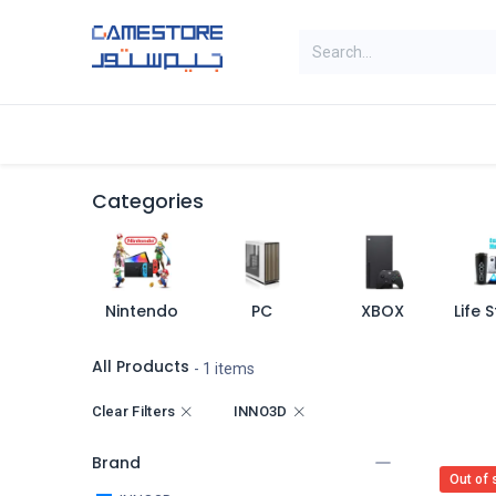
Skip to Content
Home
Categories
Digital Cards
Categories
Nintendo
PC
XBOX
All Products
- 1 items
Clear Filters
INNO3D
Brand
Out of 