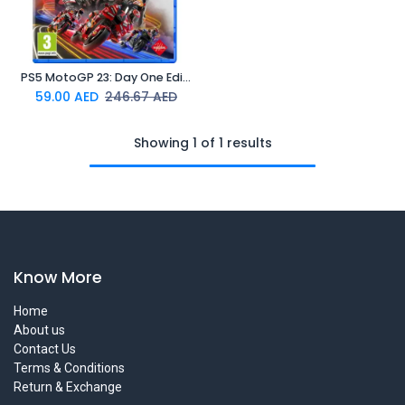
PS5 MotoGP 23: Day One Edition (Online Exclusive)
59.00
AED
246.67
AED
Showing 1 of 1 results
Know More
Home
About us
Contact Us
Terms & Conditions
Return & Exchange