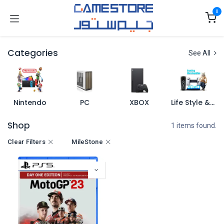
Skip to Content
0
Categories
See All
Nintendo
PC
XBOX
Life Style & Merch
Shop
1 items found.
Clear Filters
MileStone