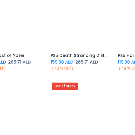
st of Yotei
PS5 Death Stranding 2 Standard Ver
Add to Cart
Add to Cart
ED
265.71
AED
159.00
AED
265.71
AED
119.00
A
FF)
( 40 % OFF)
( 48 % O
Out of stock