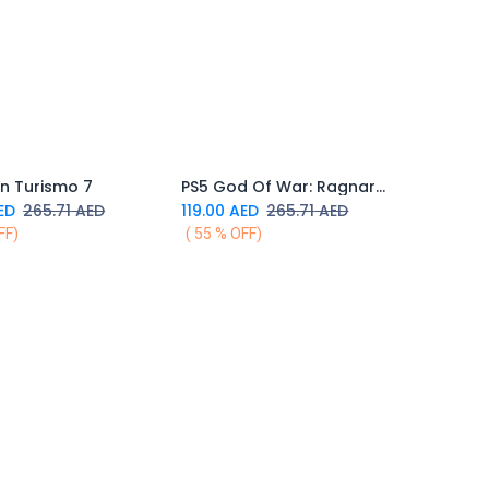
n Turismo 7
PS5 God Of War: Ragnarok
Add to Cart
Add to Cart
ED
265.71
AED
119.00
AED
265.71
AED
FF)
( 55 % OFF)