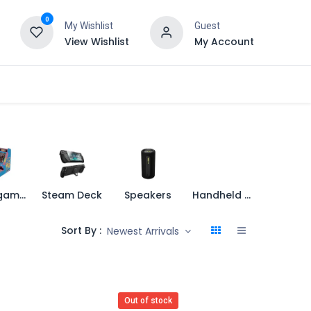
0
My Wishlist
Guest
View Wishlist
My Account
Retro games
Steam Deck
Speakers
Handheld Console
Sort By :
Newest Arrivals
Out of stock