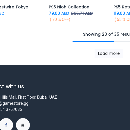
ostwire Tokyo
PS5 Nioh Collection
PS5 Ret
Add to Cart
Add to Cart
ED
79.00
AED
265.71
AED
119.00
A
( 70 % OFF)
( 55 % O
Showing 20 of 35 resu
Load more
t with us
Hills Mall, First Floor, Dubai, UAE
s@gamestore.gg
 54 3767035