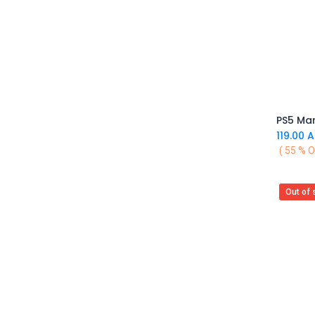
MAX GAMES
Asmus Toys
Difuzed
VARMILO
AYANEO
MSI
Upset Duck
EVORETRO
119.00
A
Barner
( 55 % O
7HZ
BIGBEN
Out of 
Blackfire
Backbone
Bandai
Bandai Namco
BANDAI TAMASHII
Barrado
Good Smile Company