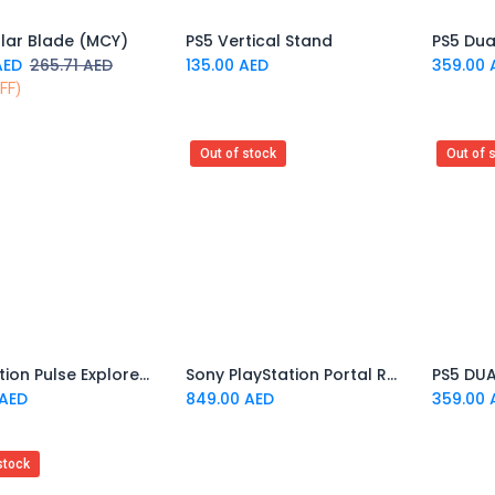
llar Blade (MCY)
PS5 Vertical Stand
Add to Cart
ED
265.71
AED
135.00
AED
359.00
FF)
Out of stock
Out of 
PlayStation Pulse Explore Wireless Earbuds
Sony PlayStation Portal Remote Player
AED
849.00
AED
359.00
stock