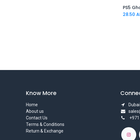
DC Collectibles
PS5 Gh
Beast Kingdom
28.50
A
The Noble Collection
Heroes Inc
Bionik
Bitty Boomers
Funko
BIWIN
Blizzard Entertainment
Blue Sword
DEEPCOOL
Cinereplicas
Know More
Connec
INTEL
Home
Dubai 
CORSAIR
About us
sale
cable guys
Contact Us
+971
capcom
Terms & Conditions
OEM
Return & Exchange
Hoco