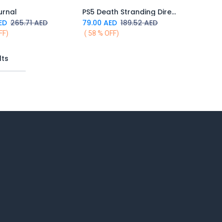
urnal
PS5 Death Stranding Director's Cut
Add to Cart
ED
265.71
AED
79.00
AED
189.52
AED
FF)
( 58 % OFF)
lts