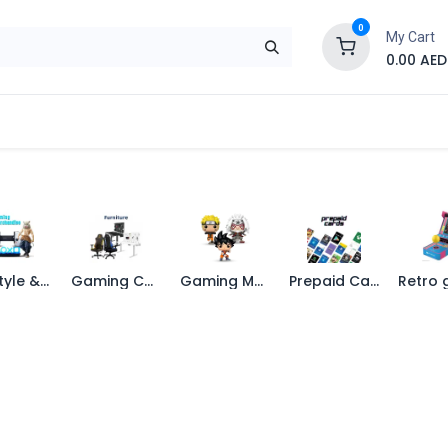
0
My Cart
0.00
AED
Brand
Contact us
SALE
Shop
Life Style & Merch
Gaming Chairs
Gaming Merchandise
Prepaid Cards