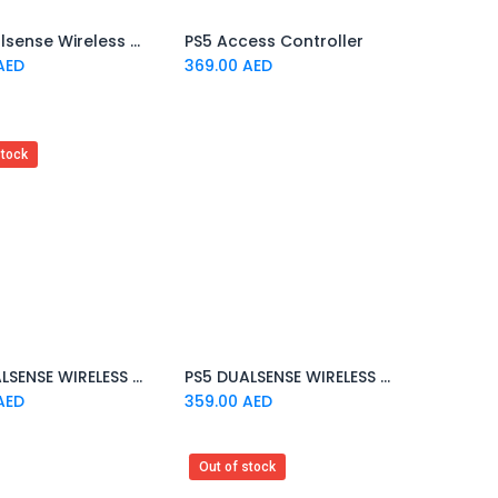
PS5 Dualsense Wireless Controller Sterling Silver EMA
PS5 Access Controller
Add to Cart
Add to Cart
AED
369.00
AED
stock
PS5 DUALSENSE WIRELESS CONTROLLER COBALT BLUE
PS5 DUALSENSE WIRELESS CONTROLLER VOLCANIC RED
Add to Cart
Add to Cart
AED
359.00
AED
Out of stock