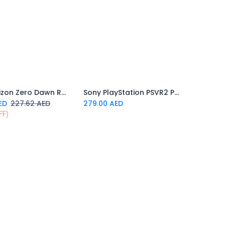
PS5 Horizon Zero Dawn Remastered
Sony PlayStation PSVR2 PC Adapter
Add to Cart
Add to Cart
ED
227.62
AED
279.00
AED
FF)