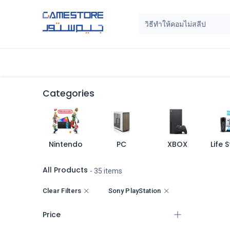
Skip to Content
Home
Categories
Digital Cards
Categories
Nintendo
PC
XBOX
All Products
- 35 items
Clear Filters
Sony PlayStation
Price