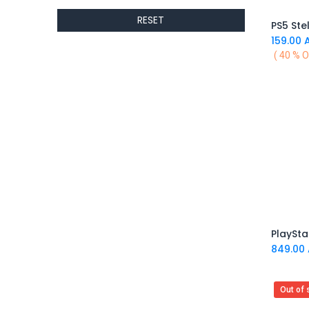
ALTRI
RESET
GIGABYTE
PS5 Ste
AMD
159.00
A
( 40 % O
Toys
Anbernic
AOC
POGA
AOKZOE
Neo Chairs
ASROCK
Astro
ASUS
Keys Factory
Enesco
Toikido
849.00
Giochi Preziosi
Banpresto
Out of 
Ardistel Gaming Store