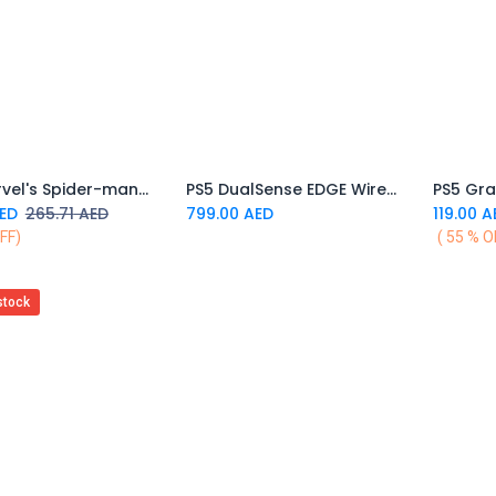
PS5 Marvel's Spider-man 2
PS5 DualSense EDGE Wireless Controller
PS5 Gra
Add to Cart
Add to Cart
ED
265.71
AED
799.00
AED
119.00
A
FF)
( 55 % O
stock