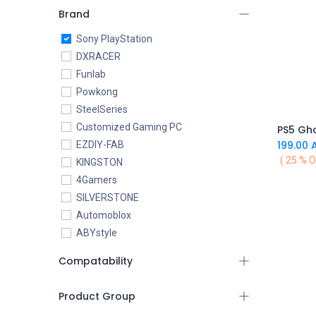
Brand
Sony PlayStation
DXRACER
Funlab
Powkong
SteelSeries
Customized Gaming PC
PS5 Gho
199.00
A
EZDIY-FAB
( 25 % O
KINGSTON
4Gamers
SILVERSTONE
Automoblox
ABYstyle
addlink
Compatability
AEROCOOL
XIGMATEK
Product Group
ALSEYE