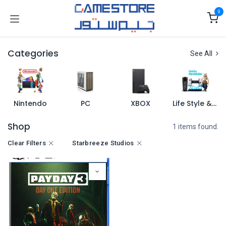
Skip to Content
0
Categories
See All
Nintendo
PC
XBOX
Life Style & Merch
Shop
1 items found.
Clear Filters
Starbreeze Studios