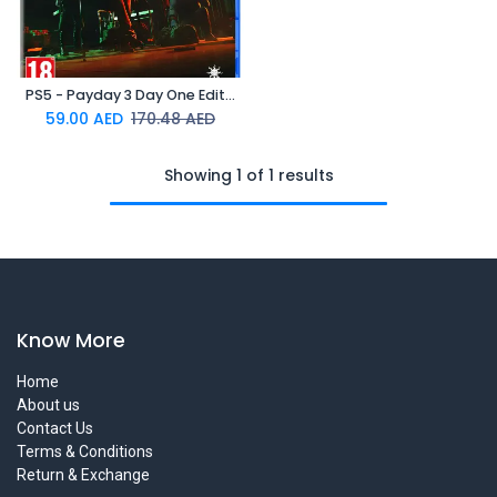
PS5 - Payday 3 Day One Edition (Online Exclusive)
59.00
AED
170.48
AED
Showing 1 of 1 results
Know More
Home
About us
Contact Us
Terms & Conditions
Return & Exchange