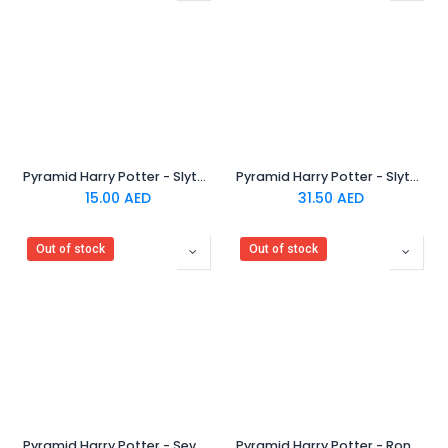
Pyramid Harry Potter - Slytherin Rubber Keychain
Pyramid Harry Potter - Slytherin Crest Metal Keychain
15.00
AED
31.50
AED
Out of stock
Out of stock
Pyramid Harry Potter - Severus Snape Chibi Rubber Keychain
Pyramid Harry Potter - Ron Weasley Chibi Rubber Keychain