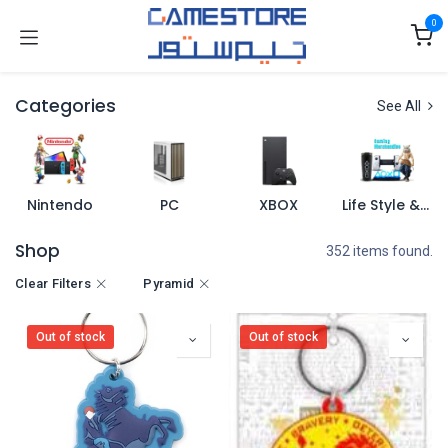
Skip to Content
0
Categories
See All
Nintendo
PC
XBOX
Life Style & Merch
Shop
352 items found.
Clear Filters
Pyramid
Out of stock
Out of stock