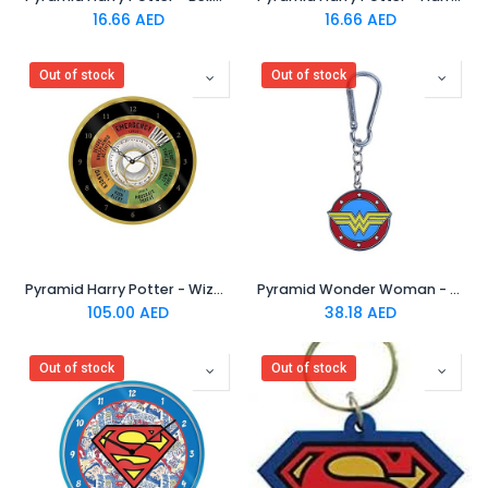
16.66
AED
16.66
AED
Out of stock
Out of stock
Pyramid Harry Potter - Wizarding World Emergency Clock
Pyramid Wonder Woman - Logo 3D Keychain
105.00
AED
38.18
AED
Out of stock
Out of stock