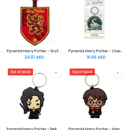
Pyramid Harry Potter - Gryffindor Woven Keychain
Pyramid Harry Potter - Clubhouse Slytherin Rubber Keychain
24.01
AED
16.66
AED
Out of stock
Out of stock
Pyramid Harry Potter - Bellatrix Chibi Rubber Keychain
Pyramid Harry Potter - Harry Chibi Rubber Keychain