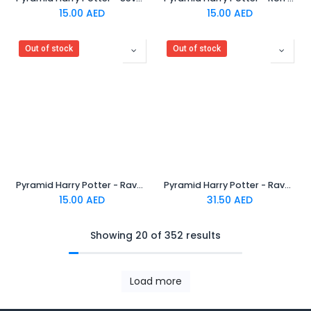
15.00
AED
15.00
AED
Out of stock
Out of stock
Pyramid Harry Potter - Ravenclaw Rubber Keychain
Pyramid Harry Potter - Ravenclaw Crest Metal Keychain
15.00
AED
31.50
AED
Showing 20 of 352 results
Load more