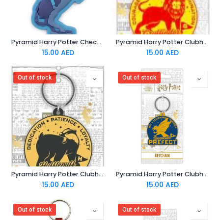
Pyramid Harry Potter Checkmate- Ron Chess - PVC Keychain
Pyramid Harry Potter Clubhouse- Gryffindor - PVC Keychain
15.00
AED
15.00
AED
Out of stock
Out of stock
Pyramid Harry Potter Clubhouse- Hufflepuff - PVC Keychain
Pyramid Harry Potter Clubhouse- Ravenclaw - PVC Keychain
15.00
AED
15.00
AED
Out of stock
Out of stock