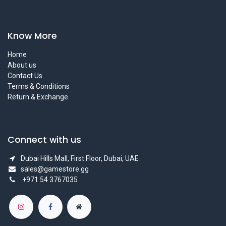
Know More
Home
About us
Contact Us
Terms & Conditions
Return & Exchange
Connect with us
Dubai Hills Mall, First Floor, Dubai, UAE
sales@gamestore.gg
+971 54 3767035