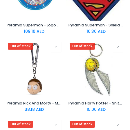
Pyramid Superman - Logo Clock
Pyramid Superman - Shield Rubber Keychain
109.10
AED
16.36
AED
Out of stock
Out of stock
Pyramid Rick And Morty - Morty 3D Keychain
Pyramid Harry Potter - Snitch Rubber Keychain
38.18
AED
15.00
AED
Out of stock
Out of stock