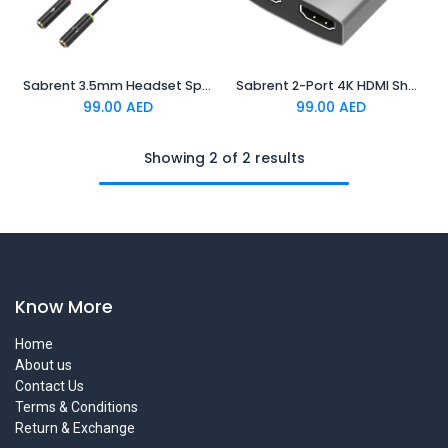
Sabrent 3.5mm Headset Splitter Adapter
Sabrent 2-Port 4K HDMI Sharing Switch
99.00
AED
99.00
AED
Showing 2 of 2 results
Know More
Home
About us
Contact Us
Terms & Conditions
Return & Exchange