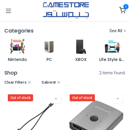
Skip to Content
0
Categories
See All
Nintendo
PC
XBOX
Life Style & Merch
Shop
2 items found.
Clear Filters
Sabrent
Out of stock
Out of stock