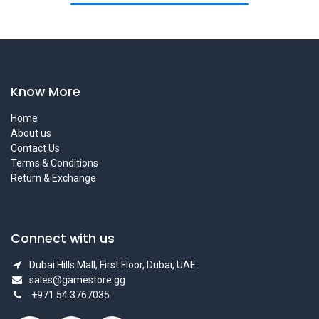
Know More
Home
About us
Contact Us
Terms & Conditions
Return & Exchange
Connect with us
Dubai Hills Mall, First Floor, Dubai, UAE
sales@gamestore.gg
+971 54 3767035