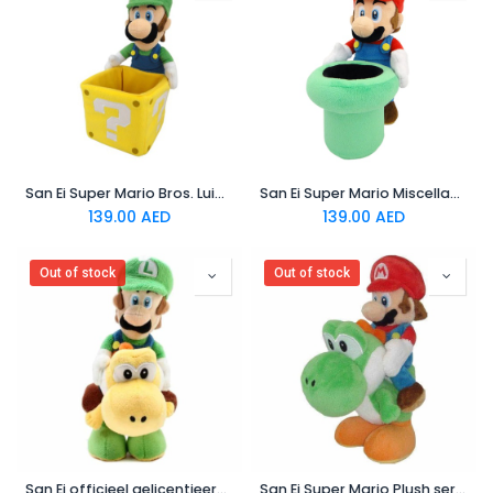
San Ei Super Mario Bros. Luigi holding Coin Block Stuffed Plush
San Ei Super Mario Miscellaneous Goods Accessory Case Mario with a Dokan
139.00
AED
139.00
AED
Out of stock
Out of stock
San Ei officieel gelicentieerd Super Mario Plush 9" Luigi riding on yoshi
San Ei Super Mario Plush series Plush doll: 8 Mario and yoshi Plush