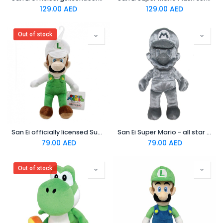
129.00
AED
129.00
AED
Out of stock
San Ei officially licensed Super Mario Plush 9" fire Luigi japanese
San Ei Super Mario - all star collection Plush toy ac58 metal Mario
79.00
AED
79.00
AED
Out of stock