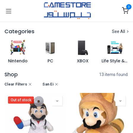
Skip to Content
0
Categories
See All
Nintendo
PC
XBOX
Life Style & Merch
Shop
13 items found.
Clear Filters
San Ei
Out of stock