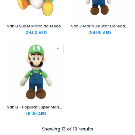
San Ei Super Mario ac03 yoshi officially licensed Plush
San Ei Mario All Star Collection Luigi M TJN Plush
129.00
AED
129.00
AED
San EI - Popular Super Mario Series Stuffed Animals Appeared As All-Star Collection
79.00
AED
Showing 13 of 13 results