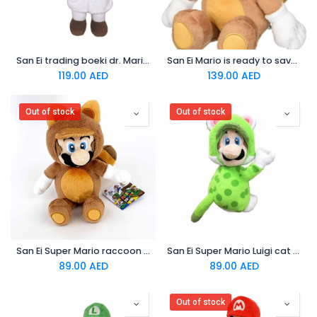
San Ei trading boeki dr. Mario world (s) Plush toy
San Ei Mario is ready to save the day in his tanuki suit! Plush
119.00
AED
139.00
AED
Out of stock
Out of stock
San Ei Super Mario raccoon taNooki 8 Mario Plush doll
San Ei Super Mario Luigi cat version with magnetic hands Plush
89.00
AED
89.00
AED
Out of stock