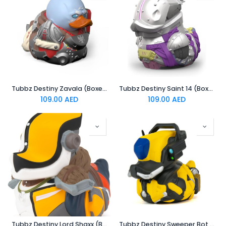
Tubbz Destiny Zavala (Boxed Edition)
Tubbz Destiny Saint 14 (Boxed Edition)
109.00
AED
109.00
AED
Tubbz Destiny Lord Shaxx (Boxed Edition)
Tubbz Destiny Sweeper Bot (Boxed Edition)