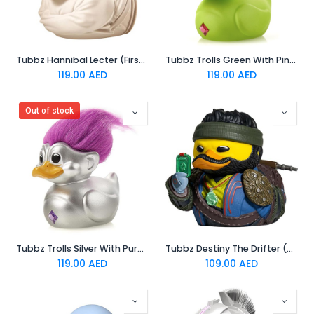
Tubbz Hannibal Lecter (First Edition)
Tubbz Trolls Green With Pink Hair (First Edition)
119.00
AED
119.00
AED
Out of stock
Tubbz Trolls Silver With Purple Hair (First Edition)
Tubbz Destiny The Drifter (Boxed Edition)
119.00
AED
109.00
AED