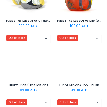
Tubbz The Last Of Us Clicker (Boxed Edition)
Tubbz The Last Of Us Ellie (Boxed Edition)
109.00
AED
109.00
AED
Out of stock
Out of stock
Tubbz Bride (First Edition)
Tubbz Minions Bob - Plush
119.00
AED
99.00
AED
Out of stock
Out of stock