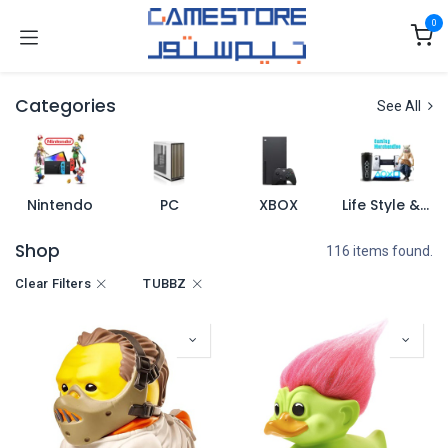
Skip to Content
0
Categories
See All
Nintendo
PC
XBOX
Life Style & Merch
Shop
116 items found.
Clear Filters
TUBBZ