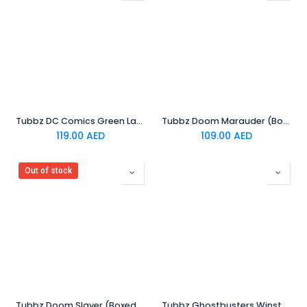
Tubbz DC Comics Green Lantern (First Edition)
Tubbz Doom Marauder (Boxed Edition)
119.00
AED
109.00
AED
Out of stock
Tubbz Doom Slayer (Boxed Edition)
Tubbz Ghostbusters Winston Zeddemore (Boxed Edition)