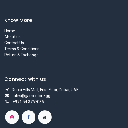
Know More
Home
About us
Contact Us
Terms & Conditions
Return & Exchange
Connect with us
Dubai Hills Mall, First Floor, Dubai, UAE
sales@gamestore.gg
+971 54 3767035