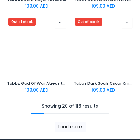
109.00
AED
109.00
AED
Out of stock
Out of stock
Tubbz God Of War Atreus (Boxed Edition)
Tubbz Dark Souls Oscar Knight of Astora (Boxed Edition)
109.00
AED
109.00
AED
Showing 20 of 116 results
Load more