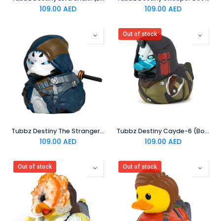
109.00
AED
109.00
AED
Out of stock
Tubbz Destiny The Stranger (Boxed Edition)
Tubbz Destiny Cayde-6 (Boxed Edition)
109.00
AED
109.00
AED
Out of stock
Out of stock