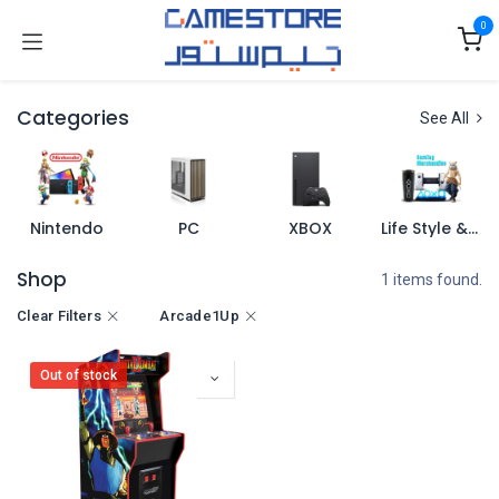
Skip to Content
0
Categories
See All
Nintendo
PC
XBOX
Life Style & Merch
Shop
1 items found.
Clear Filters
Arcade1Up
Out of stock