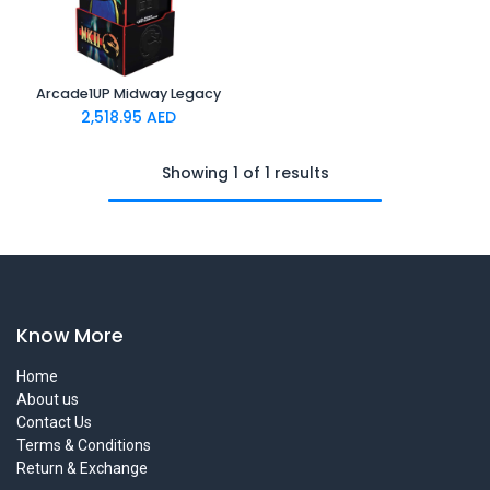
Arcade1UP Midway Legacy
2,518.95
AED
Showing 1 of 1 results
Know More
Home
About us
Contact Us
Terms & Conditions
Return & Exchange