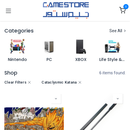
Skip to Content
0
Categories
See All
Nintendo
PC
XBOX
Life Style & Merch
Shop
6 items found.
Clear Filters
Cataclysmic Katana