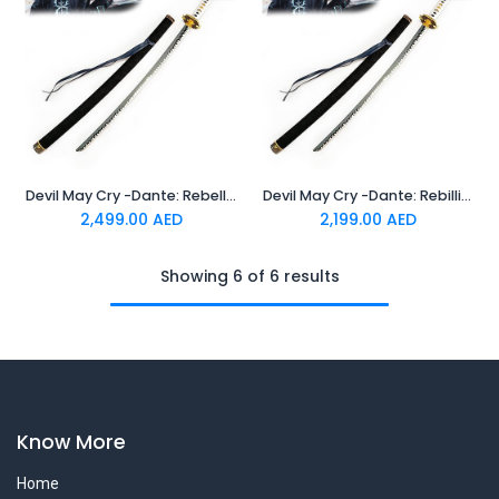
Devil May Cry -Dante: Rebellion V2 -Standard Katana
Devil May Cry -Dante: Rebillion -Standard Katana
2,499.00
AED
2,199.00
AED
Showing 6 of 6 results
Know More
Home