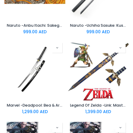
Naruto -Anbu Itachi: Sakegari Blade -Standard Katana
Naruto -Uchiha Sasuke: Kusanagi (Black) -Standard Katana
999.00
AED
999.00
AED
Marvel -Deadpool: Bea & Arthur -Standard Katana
Legend Of Zelda -Link: Master Sword -Standard Katana
1,299.00
AED
1,399.00
AED