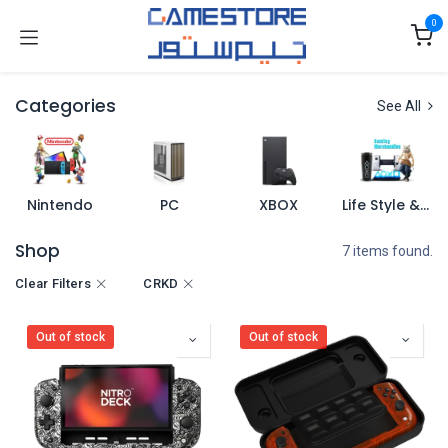
Skip to Content
0
Categories
See All
Nintendo
PC
XBOX
Life Style & Merch
Shop
7 items found.
Clear Filters
CRKD
Out of stock
Out of stock