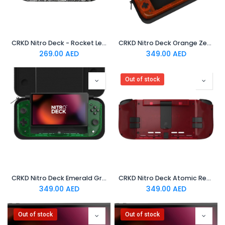
CRKD Nitro Deck - Rocket League Limited Edition Silver
CRKD Nitro Deck Orange Zest
269.00
AED
349.00
AED
Out of stock
CRKD Nitro Deck Emerald Green
CRKD Nitro Deck Atomic Red
349.00
AED
349.00
AED
Out of stock
Out of stock