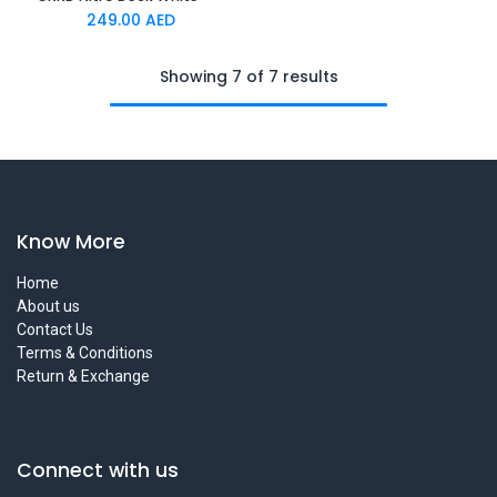
249.00
AED
Showing 7 of 7 results
Know More
Home
About us
Contact Us
Terms & Conditions
Return & Exchange
Connect with us