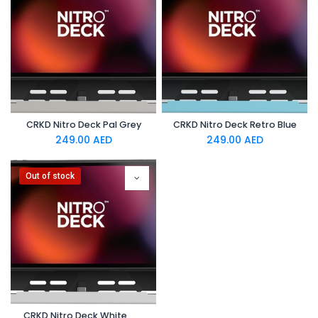
CRKD Nitro Deck Pal Grey
CRKD Nitro Deck Retro Blue
249.00
AED
249.00
AED
Out of stock
CRKD Nitro Deck White