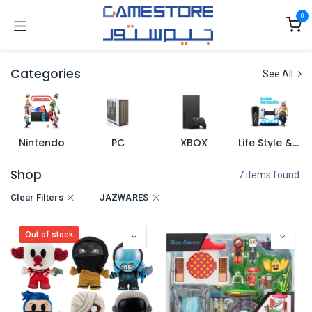
Skip to Content
0
Categories
See All
Nintendo
PC
XBOX
Life Style & Merch
Shop
7 items found.
Clear Filters
JAZWARES
Out of stock