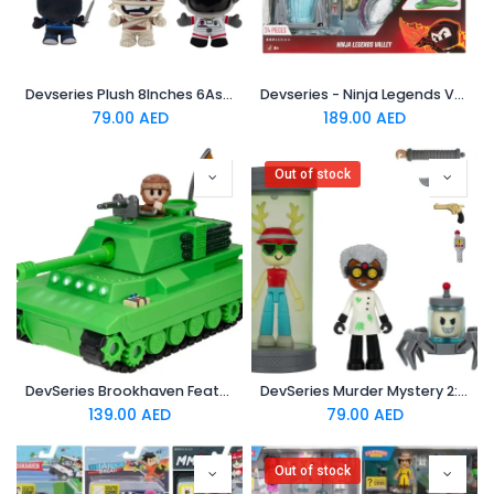
Devseries Plush 8Inches 6Asst
Devseries - Ninja Legends Valley
79.00
AED
189.00
AED
Out of stock
DevSeries Brookhaven Feature Tank - 7.5-Inch Vehicle with Lights
DevSeries Murder Mystery 2: Research Facility Game Pack
139.00
AED
79.00
AED
Out of stock