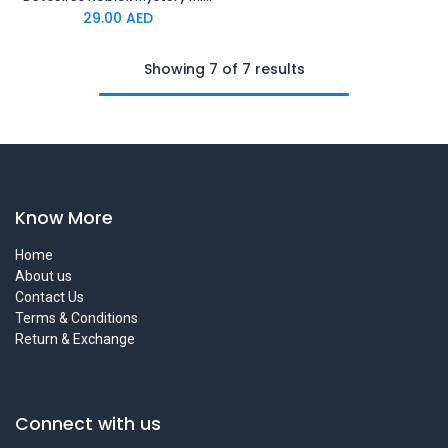
29.00
AED
Showing 7 of 7 results
Know More
Home
About us
Contact Us
Terms & Conditions
Return & Exchange
Connect with us