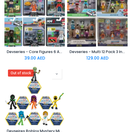
Devseries - Core Figures 6 Assorted W3
Devseries - Multi 12 Pack 3 Inches Assorted
39.00
AED
129.00
AED
Out of stock
Devseires Roblox Mystery Mini Figures Assorted