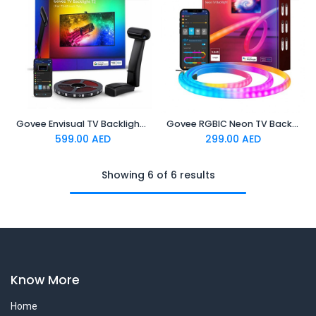
Govee Envisual TV Backlight T2 Govee Envisual TV Backlight T2 with Dual Cameras (55~65 inch)
Govee RGBIC Neon TV Backlight,suitable for 45-55 inch (four
599.00
AED
299.00
AED
Showing 6 of 6 results
Know More
Home