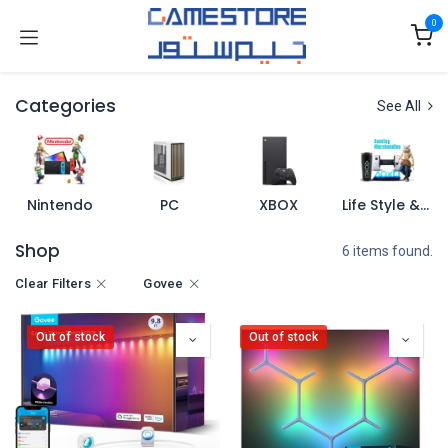
Skip to Content
0
Categories
See All
Nintendo
PC
XBOX
Life Style & Merch
Shop
6 items found.
Clear Filters
Govee
Out of stock
Out of stock