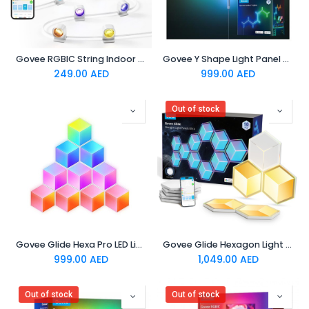
Govee RGBIC String Indoor Downlights 3m
Govee Y Shape Light Panel 7 pack
249.00
AED
999.00
AED
Out of stock
Govee Glide Hexa Pro LED Light Panels
Govee Glide Hexagon Light Panels Ultra Meteor Grey 7 Pack
999.00
AED
1,049.00
AED
Out of stock
Out of stock