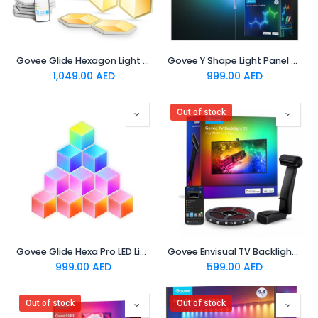
Govee Glide Hexagon Light Panels Ultra Meteor Grey 7 Pack
Govee Y Shape Light Panel 7 pack
1,049.00
AED
999.00
AED
Out of stock
Govee Glide Hexa Pro LED Light Panels
Govee Envisual TV Backlight T2 Govee Envisual TV Backlight T2 with Dual Cameras (55~65 inch)
999.00
AED
599.00
AED
Out of stock
Out of stock