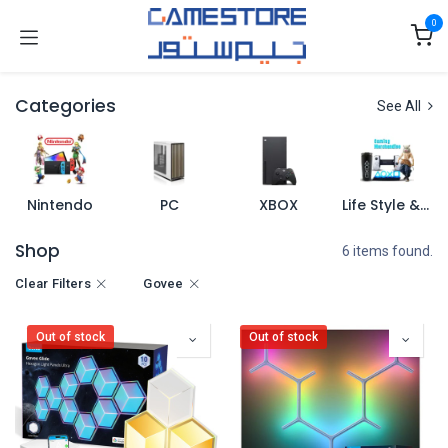
Skip to Content
0
Categories
See All
Nintendo
PC
XBOX
Life Style & Merch
Shop
6 items found.
Clear Filters
Govee
Out of stock
Out of stock