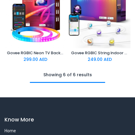
Govee RGBIC Neon TV Backlight,suitable for 45-55 inch (four
Govee RGBIC String Indoor Downlights 3m
299.00
AED
249.00
AED
Showing 6 of 6 results
Know More
Home