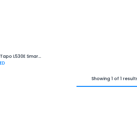
TP-Link Tapo L530E Smart Bulb Multicolor
Add to Cart
ED
Showing 1 of 1 result