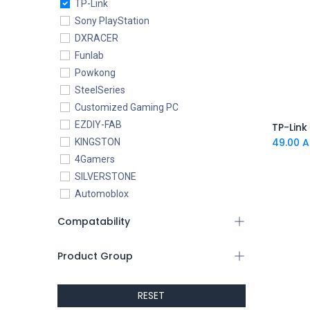
TP-Link
Sony PlayStation
DXRACER
Funlab
Powkong
SteelSeries
Customized Gaming PC
EZDIY-FAB
49.00
A
KINGSTON
4Gamers
SILVERSTONE
Automoblox
ABYstyle
Compatability
addlink
AEROCOOL
Product Group
XIGMATEK
ALSEYE
RESET
ALTRI