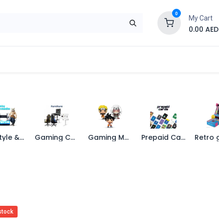
0
My Cart
0.00
AED
Brand
Contact us
SALE
Shop
Life Style & Merch
Gaming Chairs
Gaming Merchandise
Prepaid Cards
stock