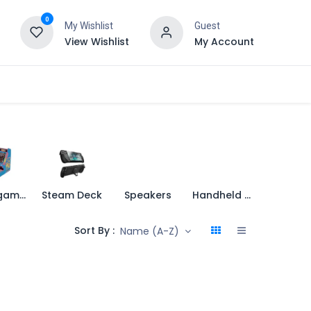
0
My Wishlist
Guest
View Wishlist
My Account
Retro games
Steam Deck
Speakers
Handheld Console
Sort By :
Name (A-Z)