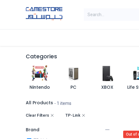
Skip to Content
Home
Categories
Digital Cards
Categories
Nintendo
PC
XBOX
All Products
- 1 items
Clear Filters
TP-Link
Brand
Out of 